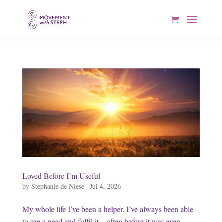
Loved Before I’m Useful
by
Stephanie de Niese
|
Jul 4, 2026
My whole life I’ve been a helper. I’ve always been able
to see a need and fulfil it—often before it was even