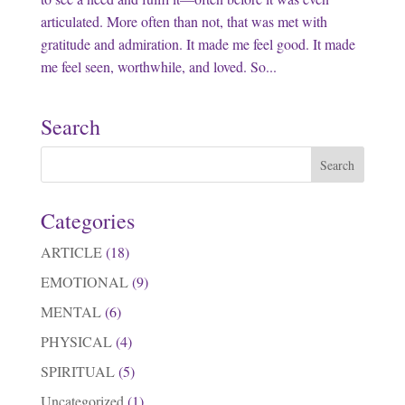
articulated. More often than not, that was met with
gratitude and admiration. It made me feel good. It made
me feel seen, worthwhile, and loved. So...
Search
Categories
ARTICLE
(18)
EMOTIONAL
(9)
MENTAL
(6)
PHYSICAL
(4)
SPIRITUAL
(5)
Uncategorized
(1)