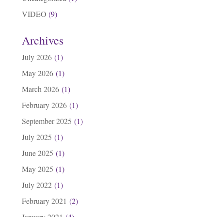
VIDEO
(9)
Archives
July 2026
(1)
May 2026
(1)
March 2026
(1)
February 2026
(1)
September 2025
(1)
July 2025
(1)
June 2025
(1)
May 2025
(1)
July 2022
(1)
February 2021
(2)
January 2021
(4)