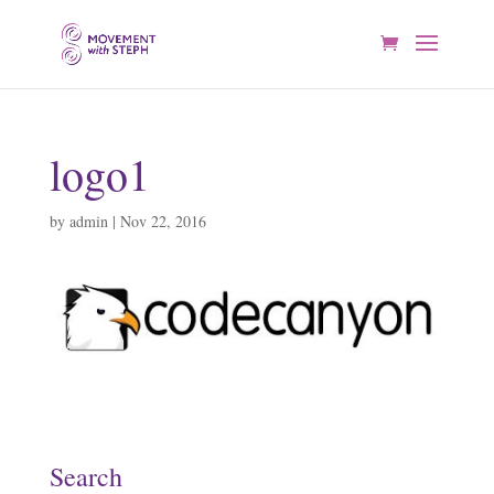
logo1
by
admin
|
Nov 22, 2016
Search