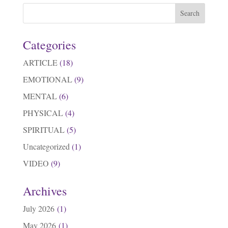
Categories
ARTICLE
(18)
EMOTIONAL
(9)
MENTAL
(6)
PHYSICAL
(4)
SPIRITUAL
(5)
Uncategorized
(1)
VIDEO
(9)
Archives
July 2026
(1)
May 2026
(1)