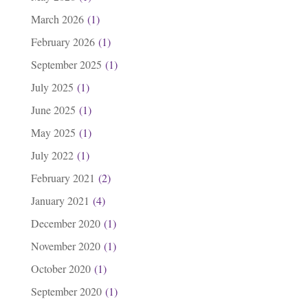
March 2026
(1)
February 2026
(1)
September 2025
(1)
July 2025
(1)
June 2025
(1)
May 2025
(1)
July 2022
(1)
February 2021
(2)
January 2021
(4)
December 2020
(1)
November 2020
(1)
October 2020
(1)
September 2020
(1)