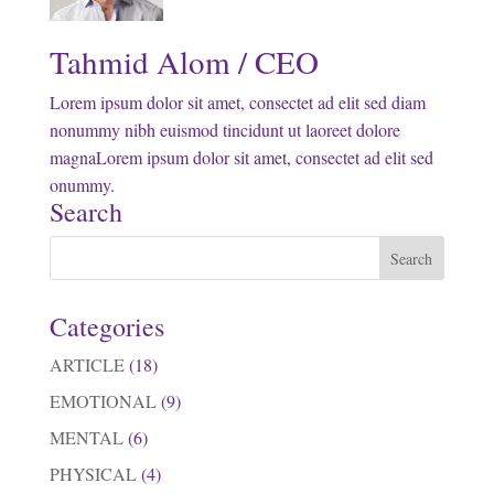
Tahmid Alom / CEO
Lorem ipsum dolor sit amet, consectet ad elit sed diam
nonummy nibh euismod tincidunt ut laoreet dolore
magnaLorem ipsum dolor sit amet, consectet ad elit sed
onummy.
Search
Categories
ARTICLE
(18)
EMOTIONAL
(9)
MENTAL
(6)
PHYSICAL
(4)