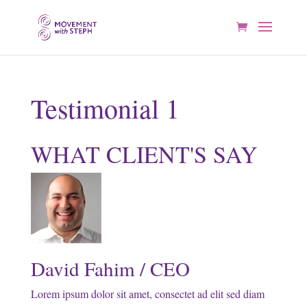
Testimonial 1
WHAT CLIENT'S SAY
David Fahim / CEO
Lorem ipsum dolor sit amet, consectet ad elit sed diam