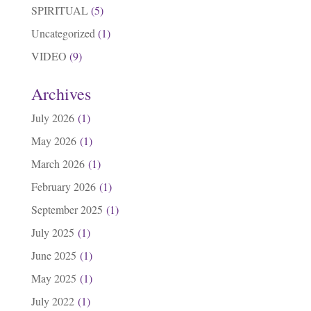
SPIRITUAL
(5)
Uncategorized
(1)
VIDEO
(9)
Archives
July 2026
(1)
May 2026
(1)
March 2026
(1)
February 2026
(1)
September 2025
(1)
July 2025
(1)
June 2025
(1)
May 2025
(1)
July 2022
(1)