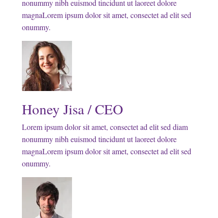
nonummy nibh euismod tincidunt ut laoreet dolore
magnaLorem ipsum dolor sit amet, consectet ad elit sed
onummy.
Honey Jisa / CEO
Lorem ipsum dolor sit amet, consectet ad elit sed diam
nonummy nibh euismod tincidunt ut laoreet dolore
magnaLorem ipsum dolor sit amet, consectet ad elit sed
onummy.