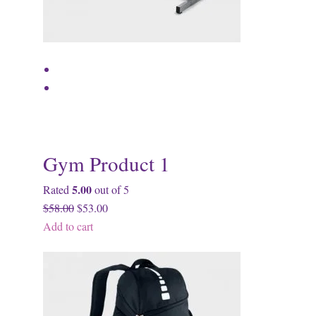
Gym Product 1
5.00
Rated
out of 5
$58.00
$53.00
Add to cart