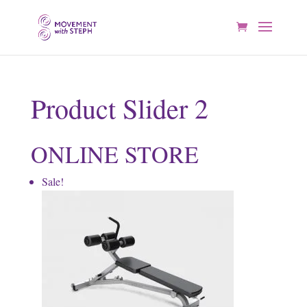
Product Slider 2
ONLINE STORE
Sale!