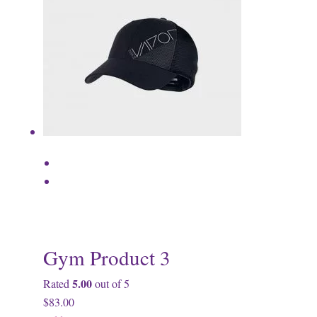
Gym Product 3
5.00
Rated
out of 5
$83.00