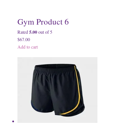
Gym Product 6
5.00
Rated
out of 5
$67.00
Add to cart