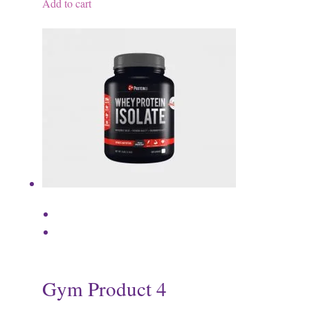
Add to cart
Gym Product 4