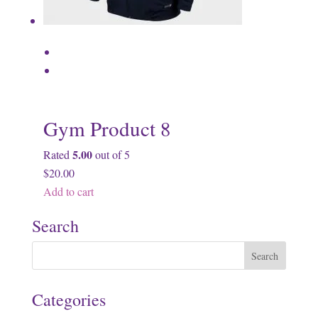
Gym Product 8
5.00
Rated
out of 5
$20.00
Add to cart
Search
Categories