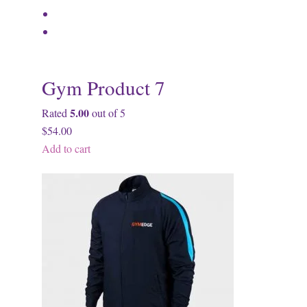
Gym Product 7
5.00
Rated
out of 5
$54.00
Add to cart