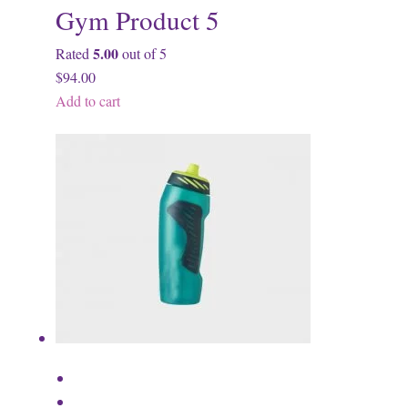
Gym Product 5
5.00
Rated
out of 5
$94.00
Add to cart