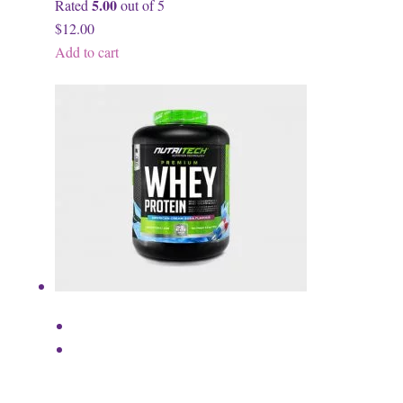
5.00
Rated
out of 5
$12.00
Add to cart