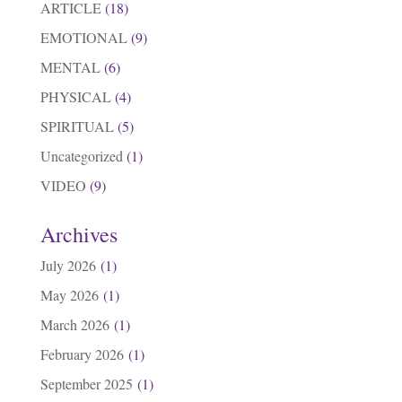
ARTICLE
(18)
EMOTIONAL
(9)
MENTAL
(6)
PHYSICAL
(4)
SPIRITUAL
(5)
Uncategorized
(1)
VIDEO
(9)
Archives
July 2026
(1)
May 2026
(1)
March 2026
(1)
February 2026
(1)
September 2025
(1)