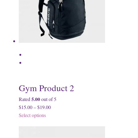
Gym Product 2
5.00
Rated
out of 5
$15.00 – $19.00
Select options