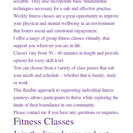
sociable. They also incorporate basic fundamental
techniques necessary for a safe and effective practise.
Weekly fitness classes are a great opportunity to improve
your physical and mental wellbeing in an environment
that fosters social and emotional engagement.
I offer a range of group fitness classes virtually, that
support you wherever you are in life.
Classes vary from 30 – 60 minutes in length and provide
options for every skill level.
You can choose from a variety of class passes that suit
your needs and schedule – whether that is family, study
or work.
This flexible approach to supporting individual fitness
journeys allows participants to thrive while exploring the
limits of their boundaries in our community.
Please contact me if you have any questions or enquiries.
Fitness Classes