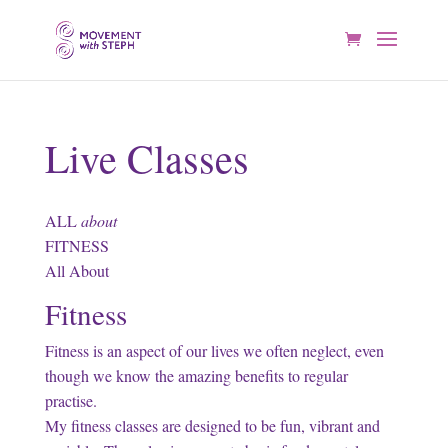
Live Classes
ALL
about
FITNESS
All About
Fitness
Fitness is an aspect of our lives we often neglect, even
though we know the amazing benefits to regular
practise.
My fitness classes are designed to be fun, vibrant and