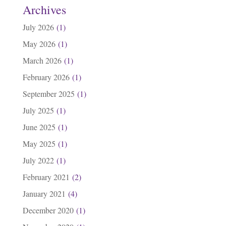
Archives
July 2026
(1)
May 2026
(1)
March 2026
(1)
February 2026
(1)
September 2025
(1)
July 2025
(1)
June 2025
(1)
May 2025
(1)
July 2022
(1)
February 2021
(2)
January 2021
(4)
December 2020
(1)