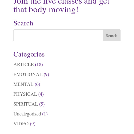
Join the live classes and get
that body moving!
Search
Categories
ARTICLE
(18)
EMOTIONAL
(9)
MENTAL
(6)
PHYSICAL
(4)
SPIRITUAL
(5)
Uncategorized
(1)
VIDEO
(9)