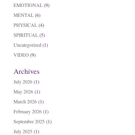
EMOTIONAL
(9)
MENTAL
(6)
PHYSICAL
(4)
SPIRITUAL
(5)
Uncategorized
(1)
VIDEO
(9)
Archives
July 2026
(1)
May 2026
(1)
March 2026
(1)
February 2026
(1)
September 2025
(1)
July 2025
(1)