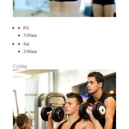
Fri
3:00am
Sat
2:00am
Cycling