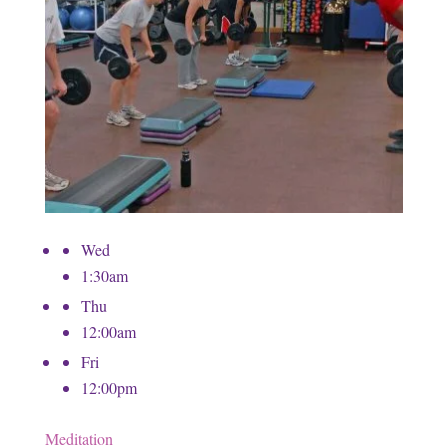
Wed
1:30am
Thu
12:00am
Fri
12:00pm
Meditation