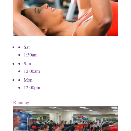
Sat
1:30am
Sun
12:00am
Mon
12:00pm
Running