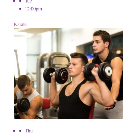
Tue
12:00pm
Karate
Thu