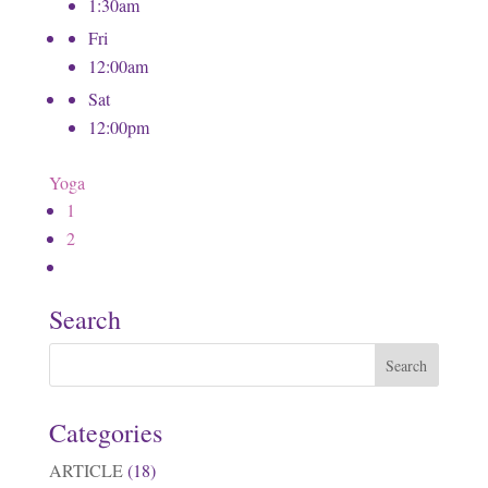
1:30am
Fri
12:00am
Sat
12:00pm
Yoga
1
2
Search
Categories
ARTICLE
(18)