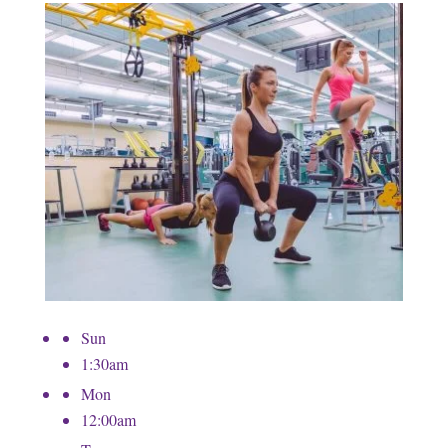
Sun
1:30am
Mon
12:00am