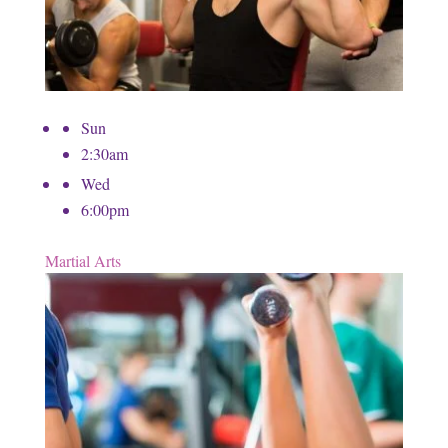
Sun
2:30am
Wed
6:00pm
Martial Arts