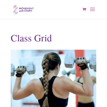
Class Grid